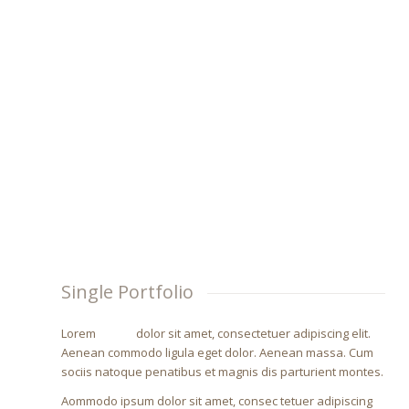
LOREM IPSUM DOLOR
Lorem ipsum dolor sit amet, consectetuer adipiscing e
Single Portfolio
Lorem
ipsum
dolor sit amet, consectetuer adipiscing elit.
Aenean commodo ligula eget dolor. Aenean massa. Cum
sociis natoque penatibus et magnis dis parturient montes.
Aommodo ipsum dolor sit amet, consec tetuer adipiscing