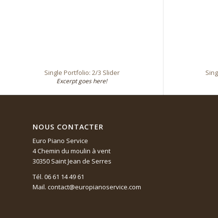
Single Portfolio: 2/3 Slider
Sing
Excerpt goes here!
NOUS CONTACTER
Euro Piano Service
4 Chemin du moulin à vent
30350 Saint Jean de Serres
Tél. 06 61 14 49 61
Mail. contact@europianoservice.com