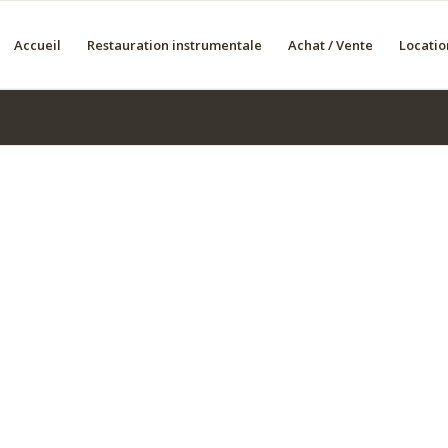
Accueil
Restauration instrumentale
Achat / Vente
Locatio