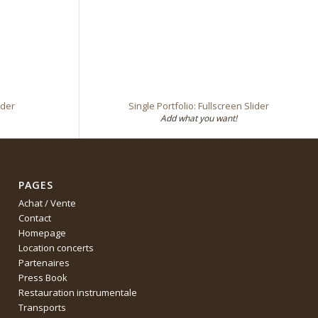
ider
Single Portfolio: Fullscreen Slider
Add what you want!
PAGES
Achat / Vente
Contact
Homepage
Location concerts
Partenaires
Press Book
Restauration instrumentale
Transports