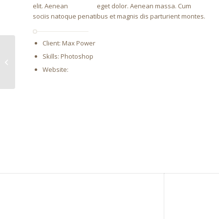
elit. Aenean
emigula
eget dolor. Aenean massa. Cum
sociis natoque penatibus et magnis dis parturient montes.
Client: Max Power
Skills: Photoshop
Single Portfolio:
Fullscreen Slider
Website:
http://www.wikipedia.com