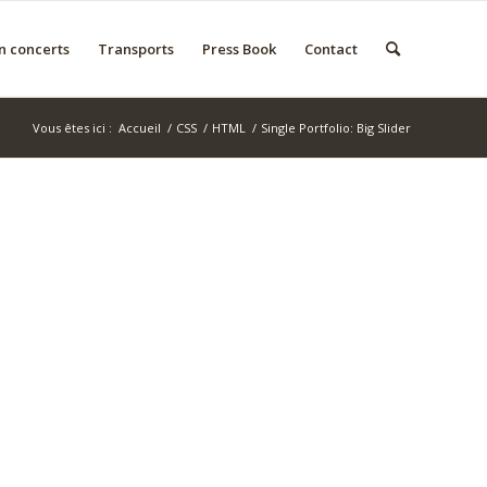
n concerts
Transports
Press Book
Contact
Vous êtes ici :
Accueil
/
CSS
/
HTML
/
Single Portfolio: Big Slider