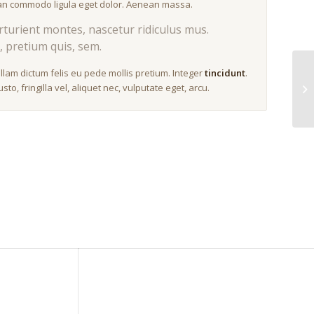
nean commodo ligula eget dolor. Aenean massa.
turient montes, nascetur ridiculus mus.
, pretium quis, sem.
ullam dictum felis eu pede mollis pretium. Integer
tincidunt
.
, fringilla vel, aliquet nec, vulputate eget, arcu.