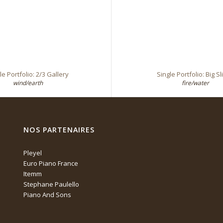
le Portfolio: 2/3 Gallery
Single Portfolio: Big Sl
wind/earth
fire/water
NOS PARTENAIRES
Pleyel
Euro Piano France
Itemm
Stephane Paulello
Piano And Sons