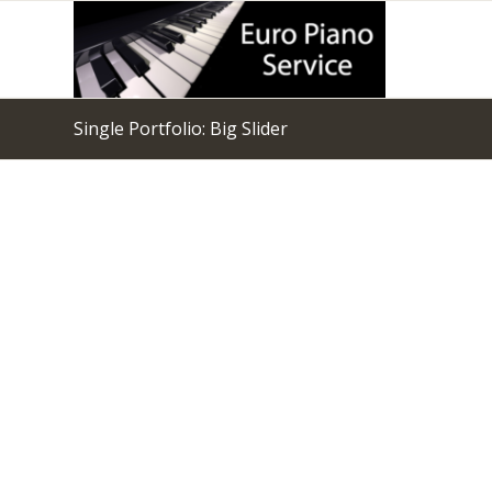
Single Portfolio: Big Slider