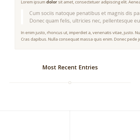
Lorem ipsum
dolor
sit amet, consectetuer adipiscing elit. Ae
Cum sociis natoque penatibus et magnis dis par
Donec quam felis, ultricies nec, pellentesque eu
In enim justo, rhoncus ut, imperdiet a, venenatis vitae, justo. N
Cras dapibus. Nulla consequat massa quis enim. Donec pede justo
Most Recent Entries