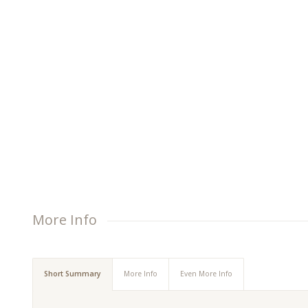
lit. Aenean commodo ligula eget dolor.
More Info
Short Summary
More Info
Even More Info